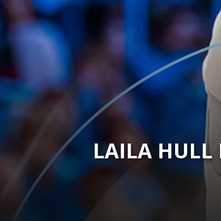
LAILA HULL