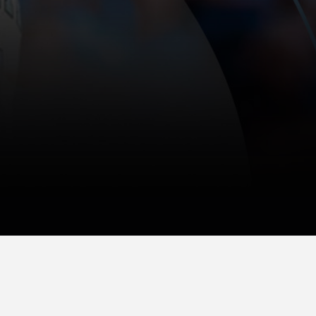
(609) 921-1300
475 Wall Street Princeton, NJ 08540
E-mail Us