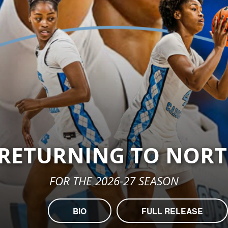
 RETURNING TO NOR
FOR THE 2026-27 SEASON
BIO
FULL RELEASE