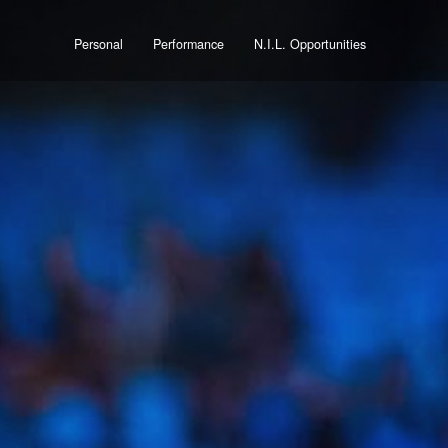
Personal
Performance
N.I.L. Opportunities