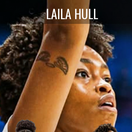
LAILA HULL