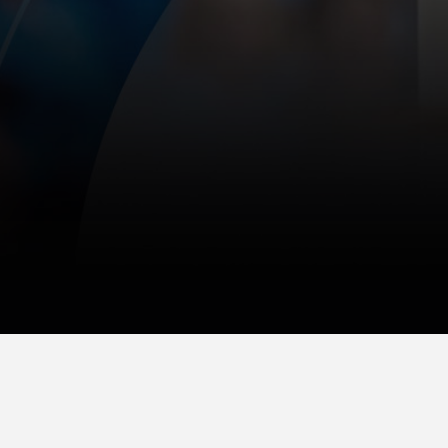
© 2025 Gazelle Group, Inc.