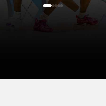
0
1
2
3
4
About Gazelle's NIL Representation