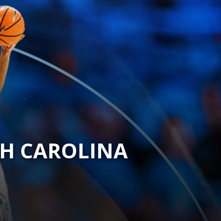
TH CAROLINA